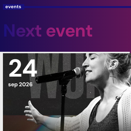
events
Next event
24
sep 2026