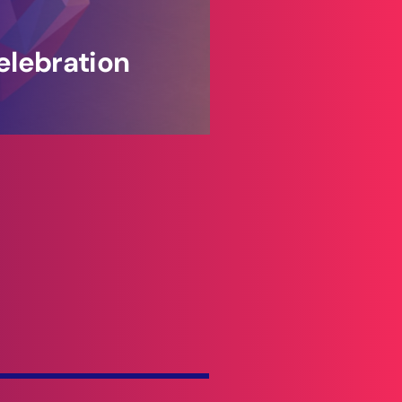
elebration