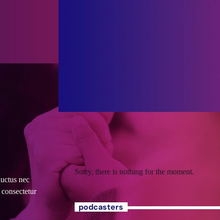
Sorry, there is nothing for the moment.
luctus nec
 consectetur
podcasters