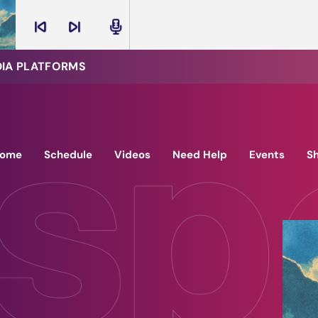
skip_previous
skip_next
radio
DIA PLATFORMS
ome
Schedule
Videos
Need Help
Events
S