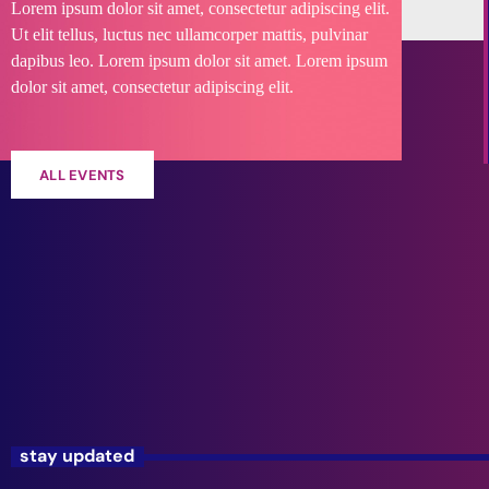
Lorem ipsum dolor sit amet, consectetur adipiscing elit.
Ut elit tellus, luctus nec ullamcorper mattis, pulvinar
dapibus leo. Lorem ipsum dolor sit amet. Lorem ipsum
dolor sit amet, consectetur adipiscing elit.
ALL EVENTS
stay updated