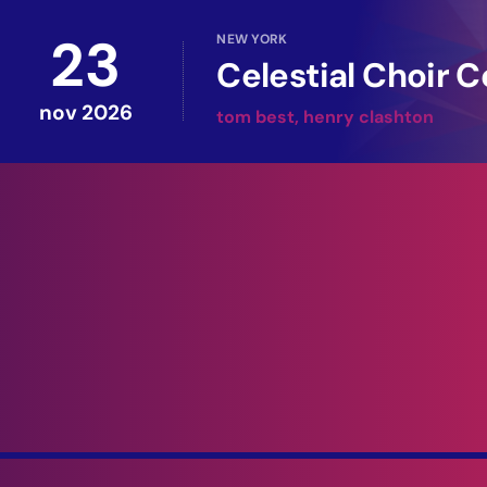
23
NEW YORK
Celestial Choir C
nov 2026
tom best, henry clashton