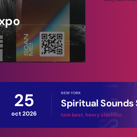
xpo
honcus, leo sed facilisis congue, nulla
vida tristique turpis molestie dictum.
eque, et blandit quam. Vivamus laoreet
purus nunc, efficitur at molestie sit
25
NEW YORK
Spiritual Sound
oct 2026
tom best, henry clashton