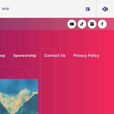
playlist_play
volume_up
00:00
hop
Sponsorship
Contact Us
Privacy Policy