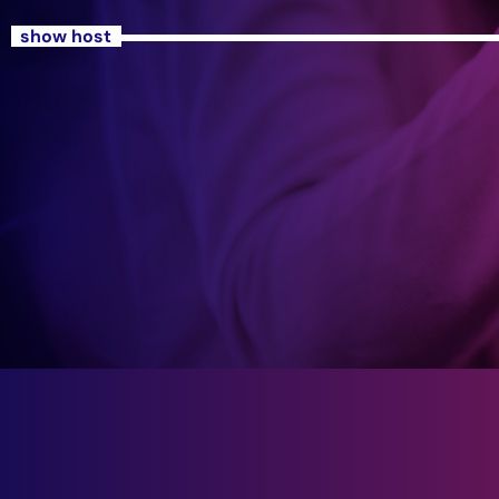
show host