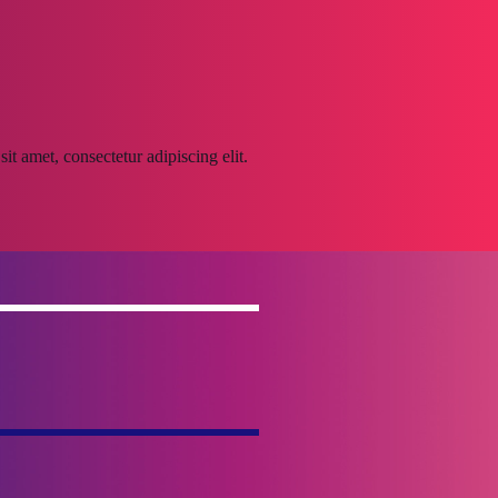
it amet, consectetur adipiscing elit.