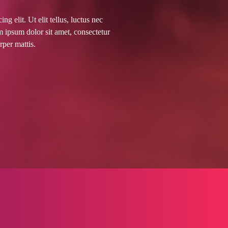
g elit. Ut elit tellus, luctus nec
m ipsum dolor sit amet, consectetur
orper mattis.