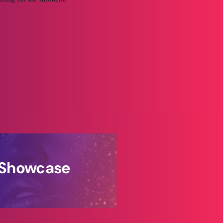
s Showcase