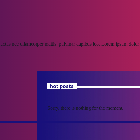
, luctus nec ullamcorper mattis, pulvinar dapibus leo. Lorem ipsum dolor s
hot posts
Sorry, there is nothing for the moment.