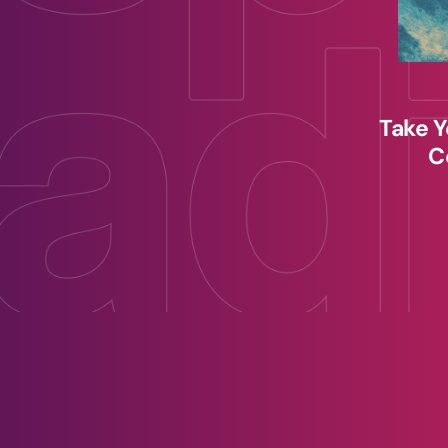
Take Y
C