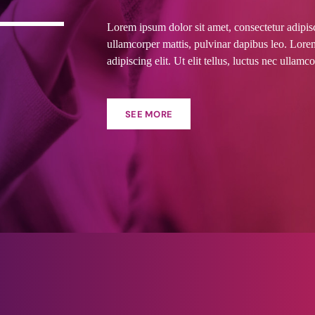
Lorem ipsum dolor sit amet, consectetur adipiscin
ullamcorper mattis, pulvinar dapibus leo. Lore
adipiscing elit. Ut elit tellus, luctus nec ullamc
SEE MORE