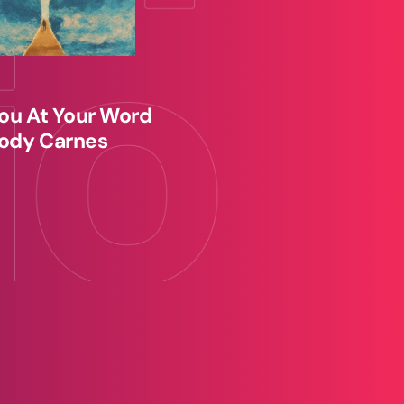
ou At Your Word
ody Carnes