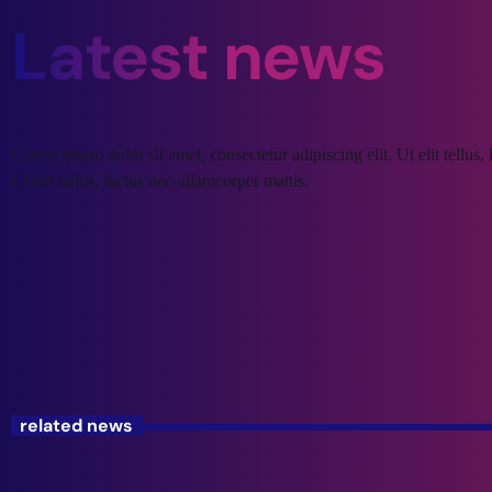
Latest news
Lorem ipsum dolor sit amet, consectetur adipiscing elit. Ut elit tellus
Ut elit tellus, luctus nec ullamcorper mattis.
related news