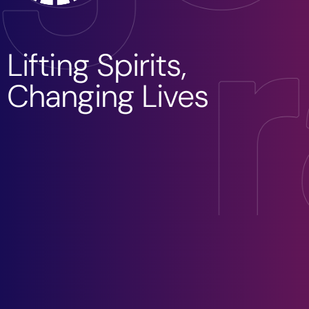
Lifting Spirits,
Changing Lives