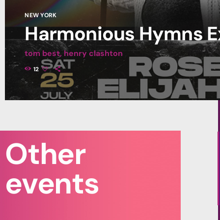
NEW YORK
Harmonious Hymns E
tom best, henry clashton
Lorem ipsum dolor sit amet, consectetur adipiscing elit. Morbi r
12
sem rhoncus neque, id blandit diam massa ut arcu. Phasellus gra
Nam posuere et ipsum sit amet scelerisque. Nulla id efficitur n
nibh id arcu scelerisque, sit amet varius sapien dictum. Vivamus 
amet, feugiat in ipsum. Aliquam non velit sodales, […]
Other
events