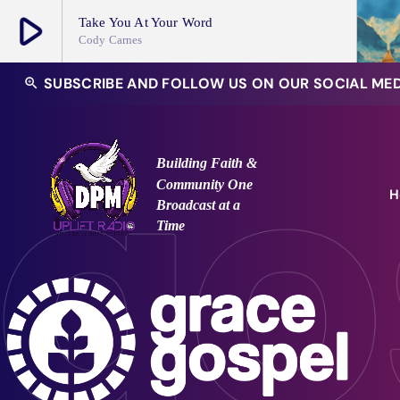
play_arrow
Take You At Your Word
Cody Carnes
play_arrow
SUBSCRIBE AND FOLLOW US ON OUR SOCIAL ME
zoom_in
DPM Uplift Radio Channel
Building Faith &
Community
One
H
Broadcast at a
Time