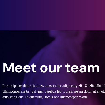
Meet our team
Lorem ipsum dolor sit amet, consectetur adipiscing elit. Ut elit tellus, 
ullamcorper mattis, pulvinar dapibus leo. Lorem ipsum dolor sit amet,
adipiscing elit. Ut elit tellus, luctus nec ullamcorper mattis.