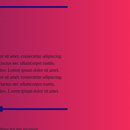
 sit amet, consectetur adipiscing
s, luctus nec ullamcorper mattis,
leo. Lorem ipsum dolor sit amet.
 sit amet, consectetur adipiscing
s, luctus nec ullamcorper mattis,
leo. Lorem ipsum dolor sit amet.
s
othing for the moment.