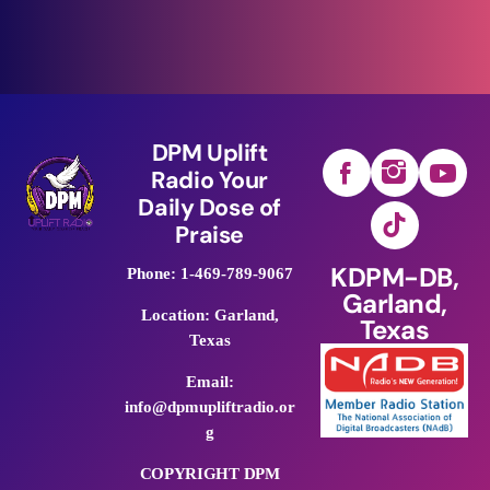
DPM Uplift
Radio Your
Daily Dose of
Praise
KDPM-DB,
Phone: 1-469-789-9067
Garland,
Location: Garland,
Texas
Texas
Email:
info@dpmupliftradio.or
g
COPYRIGHT DPM