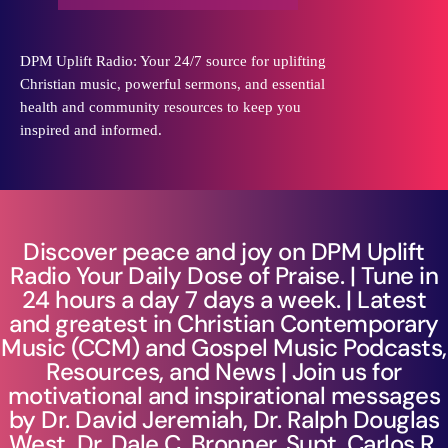
DPM Uplift Radio: Your 24/7 source for uplifting
Christian music, powerful sermons, and essential
health and community resources to keep you
inspired and informed.
Discover peace and joy on DPM Uplift
Radio Your Daily Dose of Praise. | Tune in
24 hours a day 7 days a week. | Latest
and greatest in Christian Contemporary
Music (CCM) and Gospel Music Podcasts,
Resources, and News | Join us for
motivational and inspirational messages
by Dr. David Jeremiah, Dr. Ralph Douglas
West, Dr. Dale C. Bronner, Supt. Carlos R.