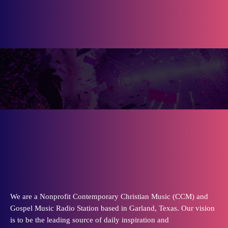
We are a Nonprofit Contemporary Christian Music (CCM) and
Gospel Music Radio Station based in Garland, Texas. Our vision
is to be the leading source of daily inspiration and