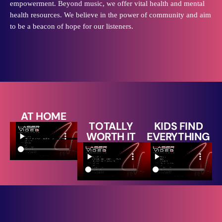
empowerment. Beyond music, we offer vital health and mental
health resources. We believe in the power of community and aim
to be a beacon of hope for our listeners.
AT HOME
TOTALLY
KIDS FIND
WORTH IT
EVERYTHING