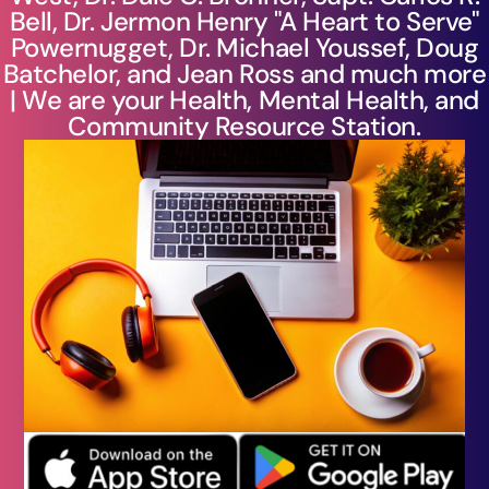
Bell, Dr. Jermon Henry "A Heart to Serve"
Powernugget, Dr. Michael Youssef, Doug
Batchelor, and Jean Ross and much more
| We are your Health, Mental Health, and
Community Resource Station.