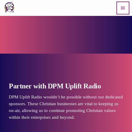
menu
Partner with DPM Uplift Radio
DPM Uplift Radio wouldn’t be possible without our dedicated
sponsors. These Christian businesses are vital to keeping us
on-air, allowing us to continue promoting Christian values
within their enterprises and beyond.