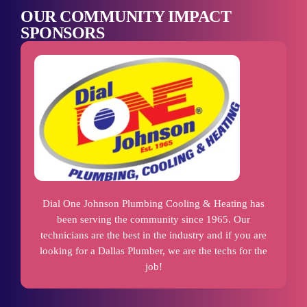
OUR COMMUNITY IMPACT
SPONSORS
Dial One Johnson Plumbing Cooling & Heating has
been serving the community since 1965. Our
technicians are the best in the industry and if you are
looking for a Dallas Plumber, we are the techs for the
job!