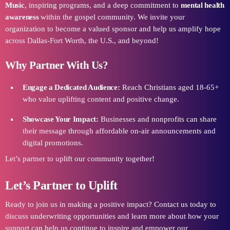
Music
, inspiring programs, and a deep commitment to
mental health
awareness
within the gospel community. We invite your
organization to become a valued sponsor and help us amplify hope
across Dallas-Fort Worth, the U.S., and beyond!
Why Partner With Us?
Engage a Dedicated Audience:
Reach Christians aged 18-65+
who value uplifting content and positive change.
Showcase Your Impact:
Businesses and nonprofits can share
their message through affordable on-air announcements and
digital promotions.
Let’s partner to uplift our community together!
Let’s Partner to Uplift
Ready to join us in making a positive impact? Contact us today to
discuss underwriting opportunities and learn more about how your
support can help us continue to inspire and empower our