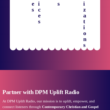
e
i
s
i
s
c
z
e
a
s
t
i
o
n
s
Partner with DPM Uplift Radio
At DPM Uplift Radio, our mission is to uplift, empower, and
connect listeners through
Contemporary Christian and Gospel