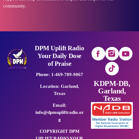
community.
DPM Uplift Radio
Your Daily Dose
of Praise
Phone: 1-469-789-9067
KDPM-DB,
Location: Garland,
Garland,
Texas
Texas
Email:
info@dpmupliftradio.or
g
COPYRIGHT DPM
UPLIFT RADIO YOUR