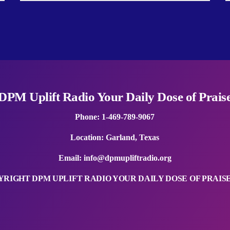
DPM Uplift Radio Your Daily Dose of Prais
Phone: 1-469-789-9067
Location: Garland, Texas
Email:
info@dpmupliftradio.org
RIGHT DPM UPLIFT RADIO YOUR DAILY DOSE OF PRAISE