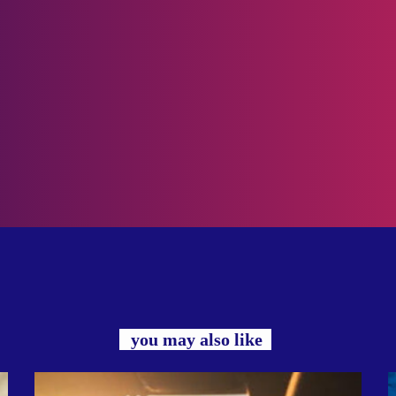
you may also like