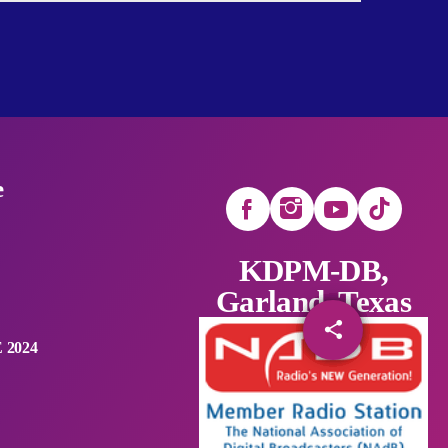
e
KDPM-DB,
Garland, Texas
share
email
 2024