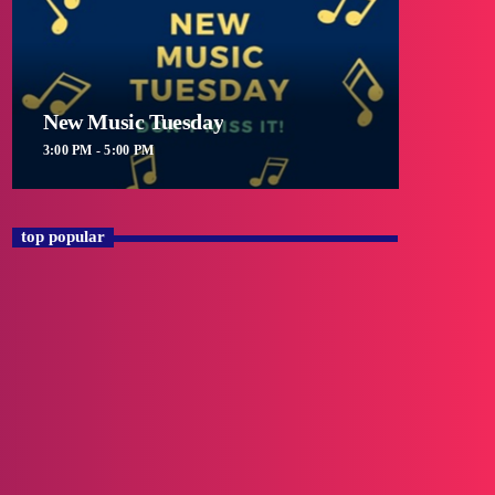
New Music Tuesday
3:00 PM - 5:00 PM
top popular