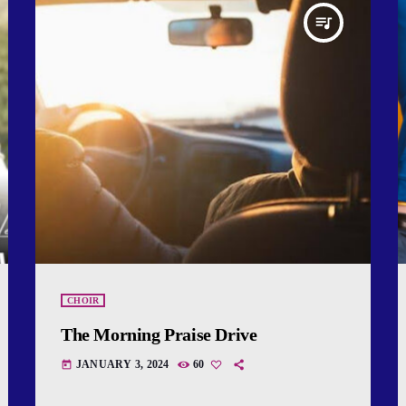
queue_music
CHOIR
The Morning Praise Drive
JANUARY 3, 2024
60
today