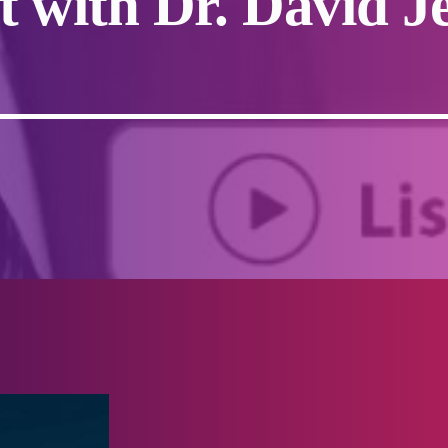
t with Dr. David J