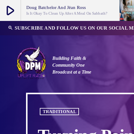
play_arrow
Doug Batchelor And Jëan Ross
Is It Okay To Clean Up After A Meal On Sabbath?
play_arrow
zoom_in
SUBSCRIBE AND FOLLOW US ON OUR SOCIAL 
DPM Uplift Radio Channel
Building Faith &
Community
One
Broadcast at a Time
TRADITIONAL