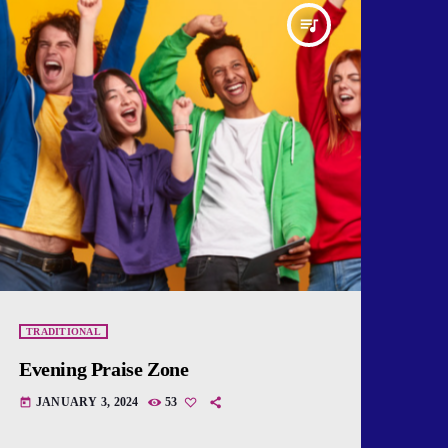
queue_music
TRADITIONAL
Evening Praise Zone
JANUARY 3, 2024
53
today