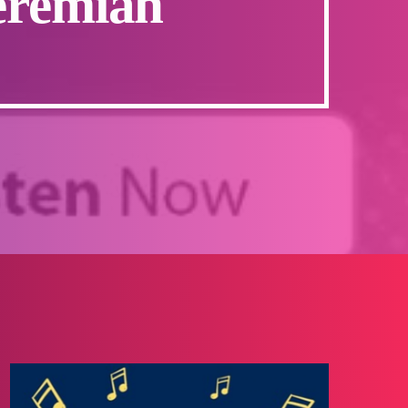
eremiah