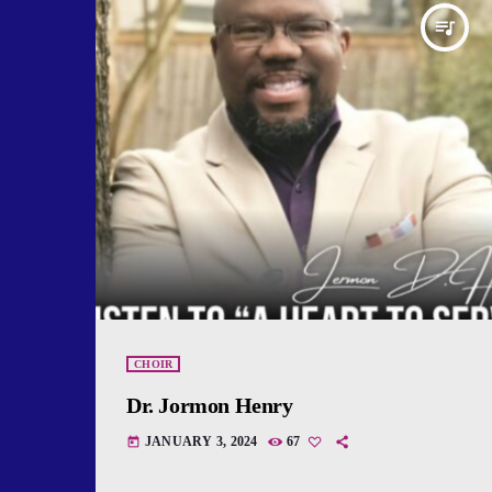
queue_music
CHOIR
Dr. Jormon Henry
JANUARY 3, 2024
67
today