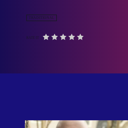
TRADITIONAL
RATE IT