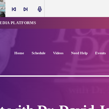
skip_previous
skip_next
radio
MEDIA PLATFORMS
Home
Schedule
Videos
Need Help
Events