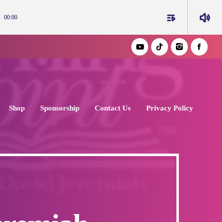
playlist_play
volume_up
00:00
Shop
Sponsorship
Contact Us
Privacy Policy