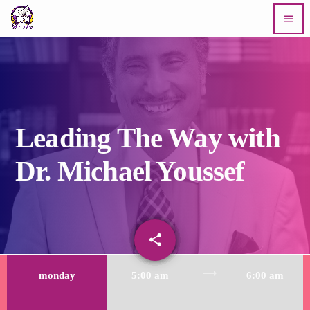
menu
Leading The Way with
Dr. Michael Youssef
share
email
trending_flat
monday
5:00 am
6:00 am