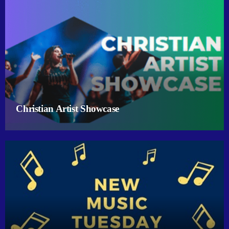
Christian Artist Showcase