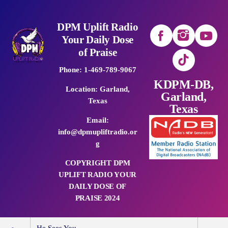
DPM Uplift Radio
Your Daily Dose
of Praise
Phone: 1-469-789-9067
KDPM-DB,
Location: Garland,
Garland,
Texas
Texas
Email:
info@dpmupliftradio.or
g
COPYRIGHT DPM
UPLIFT RADIO YOUR
DAILY DOSE OF
PRAISE 2024