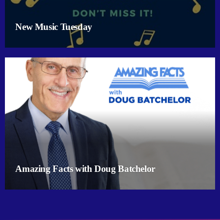
New Music Tuesday
Amazing Facts with Doug Batchelor