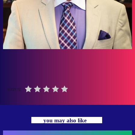
RATE IT
you may also like