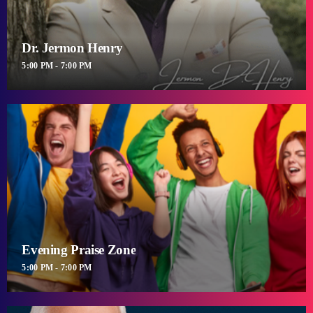
Dr. Jermon Henry
5:00 PM - 7:00 PM
Evening Praise Zone
5:00 PM - 7:00 PM