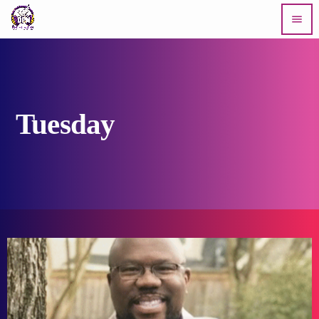
menu
Tuesday