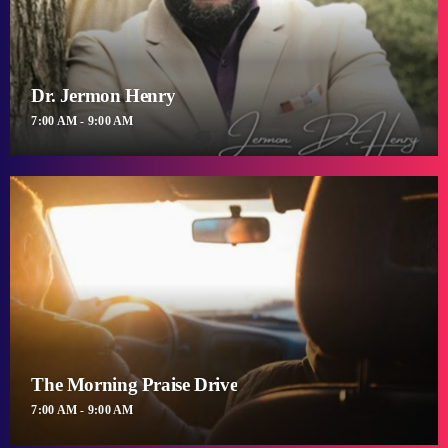
Dr. Jermon Henry
7:00 AM - 9:00 AM
The Morning Praise Drive
7:00 AM - 9:00 AM