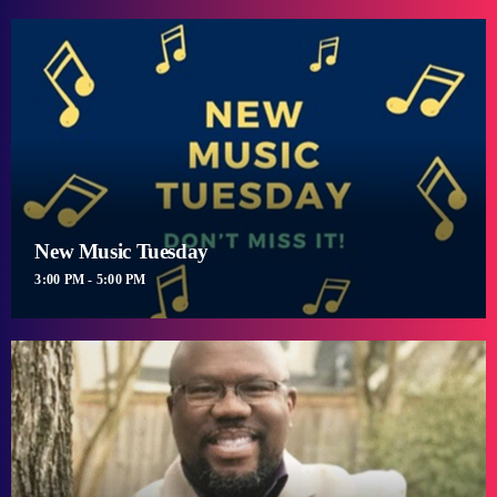
New Music Tuesday
3:00 PM - 5:00 PM