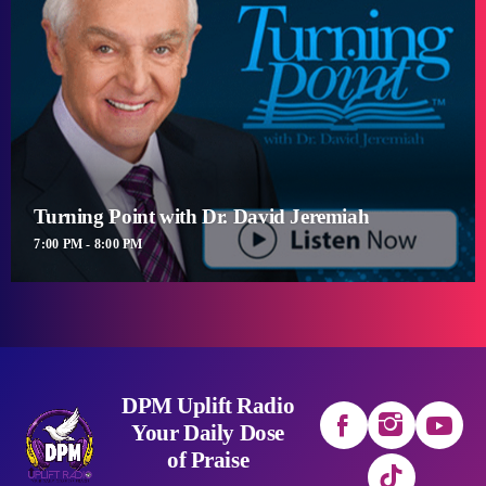
Turning Point with Dr. David Jeremiah
7:00 PM - 8:00 PM
DPM Uplift Radio
Your Daily Dose
of Praise