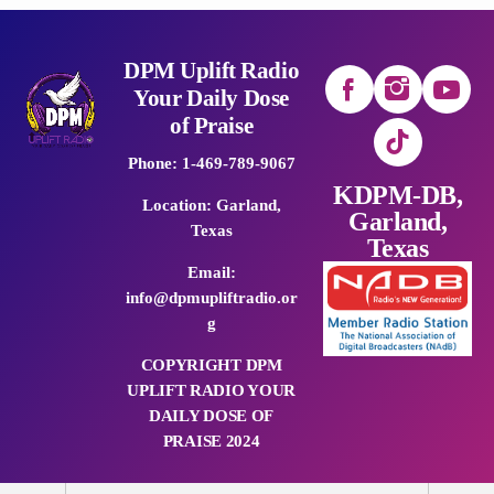
DPM Uplift Radio
Your Daily Dose
of Praise
Phone: 1-469-789-9067
KDPM-DB,
Location: Garland,
Garland,
Texas
Texas
Email:
info@dpmupliftradio.or
g
COPYRIGHT DPM
UPLIFT RADIO YOUR
DAILY DOSE OF
PRAISE 2024