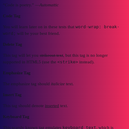
“Code is poetry.” —
Automattic
Code Tag
word-wrap: break-
You will learn later on in these tests that
word;
will be your best friend.
Delete Tag
This tag will let you
strikeout text
, but this tag is no longer
<strike>
supported in HTML5 (use the
instead).
Emphasize Tag
The emphasize tag should
italicize
text.
Insert Tag
This tag should denote
inserted
text.
Keyboard Tag
keyboard text
This scarsly known tag emulates
, which is