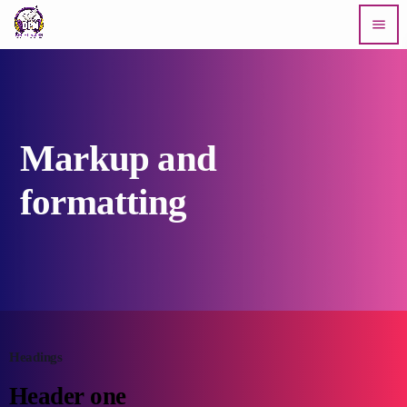
menu
Markup and
formatting
Headings
Header one