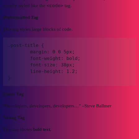
<code>
usually styled like the
tag.
Preformatted Tag
This tag styles large blocks of code.
.post-title {

	margin: 0 0 5px;

	font-weight: bold;

	font-size: 38px;

	line-height: 1.2;

}
Quote Tag
Developers, developers, developers…
–Steve Ballmer
Strong Tag
This tag shows
bold
text.