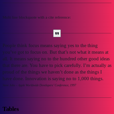
Multi line blockquote with a cite reference:
People think focus means saying yes to the thing
you’ve got to focus on. But that’s not what it means at
all. It means saying no to the hundred other good ideas
that there are. You have to pick carefully. I’m actually as
proud of the things we haven’t done as the things I
have done. Innovation is saying no to 1,000 things.
Steve Jobs – Apple Worldwide Developers’ Conference, 1997
Tables