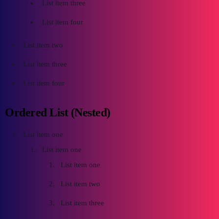
List item three
List item four
List item two
List item three
List item four
Ordered List (Nested)
List item one
List item one
List item one
List item two
List item three