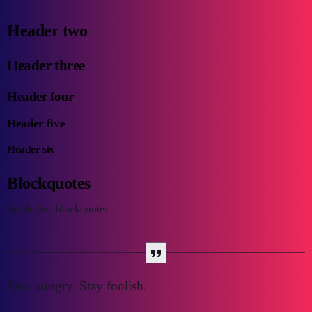
Header two
Header three
Header four
Header five
Header six
Blockquotes
Single line blockquote:
Stay hungry. Stay foolish.