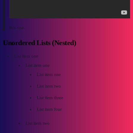
this one.
Unordered Lists (Nested)
List item one
List item one
List item one
List item two
List item three
List item four
List item two