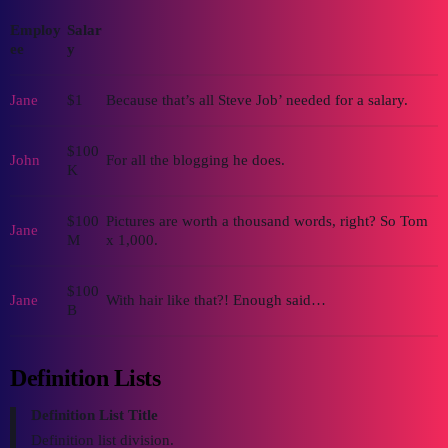
Employ
Salar
ee
y
Jane
$1
Because that’s all Steve Job’ needed for a salary.
$100
John
For all the blogging he does.
K
$100
Pictures are worth a thousand words, right? So Tom
Jane
M
x 1,000.
$100
Jane
With hair like that?! Enough said…
B
Definition Lists
Definition List Title
Definition list division.