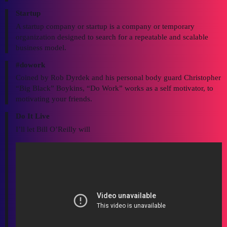
Startup
A startup company or startup is a company or temporary
organization designed to search for a repeatable and scalable
business model.
#dowork
Coined by Rob Dyrdek and his personal body guard Christopher
“Big Black” Boykins, “Do Work” works as a self motivator, to
motivating your friends.
Do It Live
I’ll let Bill O’Reilly will