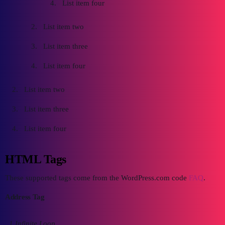
List item four
List item two
List item three
List item four
List item two
List item three
List item four
HTML Tags
These supported tags come from the WordPress.com code
FAQ
.
Address Tag
1 Infinite Loop