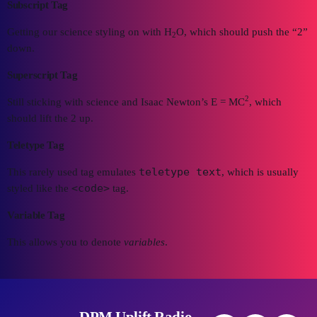
Subscript Tag
Getting our science styling on with H
O, which should push the “2”
2
down.
Superscript Tag
2
Still sticking with science and Isaac Newton’s E = MC
, which
should lift the 2 up.
Teletype Tag
teletype text
This rarely used tag emulates
, which is usually
<code>
styled like the
tag.
Variable Tag
This allows you to denote
variables
.