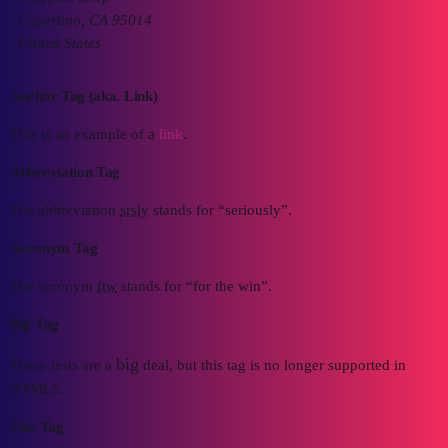
Cupertino, CA 95014
United States
Anchor Tag (aka. Link)
This is an example of a
link
.
Abbreviation Tag
The abbreviation
srsly
stands for “seriously”.
Acronym Tag
The acronym
ftw
stands for “for the win”.
Big Tag
big
These tests are a
deal, but this tag is no longer supported in
HTML5.
Cite Tag