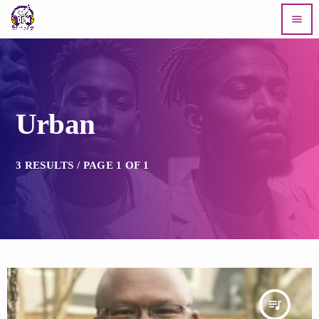
menu
Urban
3 RESULTS / PAGE 1 OF 1
queue_music