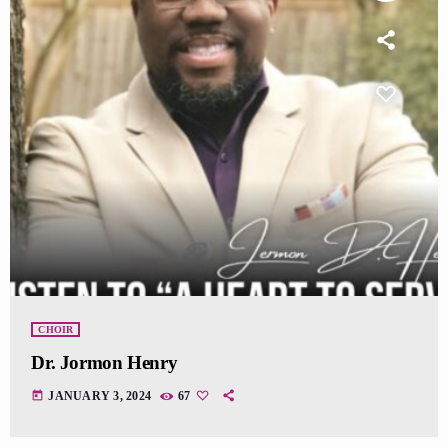
CHOIR
Dr. Jormon Henry
today
JANUARY 3, 2024
67