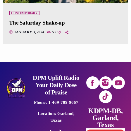
CONTEMPORARY
The Saturday Shake-up
today
JANUARY 3, 2024
53
DPM Uplift Radio
Your Daily Dose
of Praise
Phone: 1-469-789-9067
KDPM-DB,
Location: Garland,
Garland,
Texas
Texas